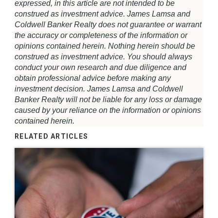
expressed, in this article are not intended to be
construed as investment advice. James Lamsa and
Coldwell Banker Realty does not guarantee or warrant
the accuracy or completeness of the information or
opinions contained herein. Nothing herein should be
construed as investment advice. You should always
conduct your own research and due diligence and
obtain professional advice before making any
investment decision. James Lamsa and Coldwell
Banker Realty will not be liable for any loss or damage
caused by your reliance on the information or opinions
contained herein.
RELATED ARTICLES