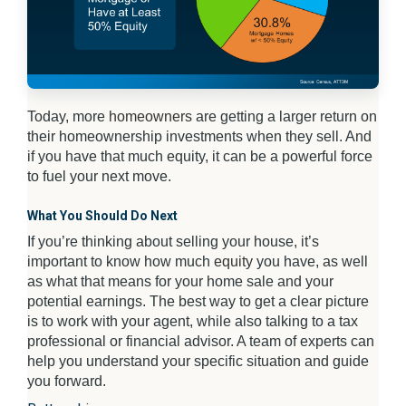
Today, more
homeowners
are getting a larger return on
their homeownership investments when they sell. And
if you have that much equity, it can be a powerful force
to fuel your next move.
What You Should Do Next
If you’re thinking about selling your house, it’s
important to know how much
equity
you have, as well
as what that means for your home sale and your
potential earnings. The best way to get a clear picture
is to work with your agent, while also talking to a tax
professional or financial advisor. A team of experts can
help you understand your specific situation and guide
you forward.