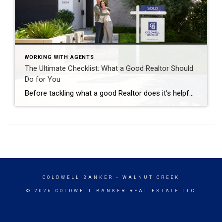
WORKING WITH AGENTS
The Ultimate Checklist: What a Good Realtor Should
Do for You
Before tackling what a good Realtor does it’s helpful to have a solid definition. A Realtor provides assistance in managing the process of buying and selling residential real estate. The word Realtor is a label trademarked by the National Association of Realtors and can only be given when the agent has a valid real estate […]
COLDWELL BANKER
- WALNUT CREEK
© 2026 COLDWELL BANKER REAL ESTATE LLC