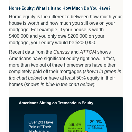
Home Equity: What Is It and How Much Do You Have?
Home equity is the difference between how much your
house is worth and how much you still owe on your
mortgage. For example, if your house is worth
$400,000 and you only owe $200,000 on your
mortgage, your equity would be $200,000.
Recent data from the
Census
and
ATTOM
shows
Americans have significant equity right now. In fact,
more than two out of three homeowners have either
completely paid off their mortgages (
shown in green in
the chart below
) or have at least 50% equity in their
homes (
shown in blue in the chart below
):