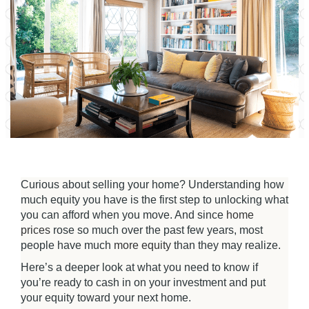
Curious about selling your home? Understanding how
much equity you have is the first step to unlocking what
you can afford when you move. And since
home
prices
rose so much over the past few years, most
people have much
more equity
than they may realize.
Here’s a deeper look at what you need to know if
you’re ready to cash in on your investment and put
your equity toward your next home.