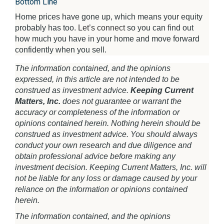
Bottom Line
Home prices have gone up, which means your equity
probably has too.
Let’s connect
so you can find out
how much you have in your home and move forward
confidently when you sell.
The information contained, and the opinions
expressed, in this article are not intended to be
construed as investment advice.
Keeping Current
Matters, Inc.
does not guarantee or warrant the
accuracy or completeness of the information or
opinions contained herein. Nothing herein should be
construed as investment advice. You should always
conduct your own research and due diligence and
obtain professional advice before making any
investment decision. Keeping Current Matters, Inc. will
not be liable for any loss or damage caused by your
reliance on the information or opinions contained
herein.
The information contained, and the opinions