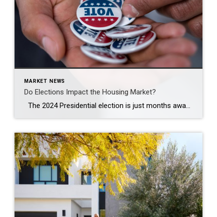
MARKET NEWS
Do Elections Impact the Housing Market?
The 2024 Presidential election is just months away. As someone who’s thinking about potentially buying or selling a home, you’re probably curious about what effect, if any, elections have on the housing market. It’s a great question because buying or selling a home is a major decision, and it’s natural to wonder how such a major event might impact your plans. Historically, […]