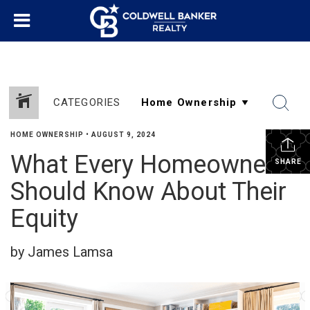
CATEGORIES
HOME OWNERSHIP
•
AUGUST 9, 2024
What Every Homeowner
SHARE
Should Know About Their
Equity
by James Lamsa