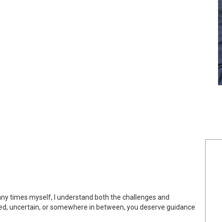
any times myself, I understand both the challenges and
ited, uncertain, or somewhere in between, you deserve guidance