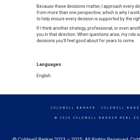
Because these decisions matter, I approach every de
from more than one perspective, which is why I work
to help ensure every decision is supported by the righ
If I think another strategy, professional, or even anoth
you in that direction. When questions arise, my role i
decisions you'll feel good about for years to come.
Languages
English
COLDWELL BANKER
- COLDWELL BANK
© 2026 COLDWELL BANKER REAL ES
© Coldwell Banker 2023 – 2025. All Rights Reserved. Cold