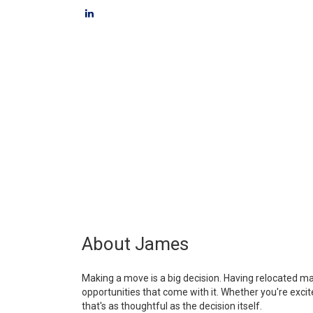
About James
Making a move is a big decision. Having relocated m
opportunities that come with it. Whether you're exc
that's as thoughtful as the decision itself.