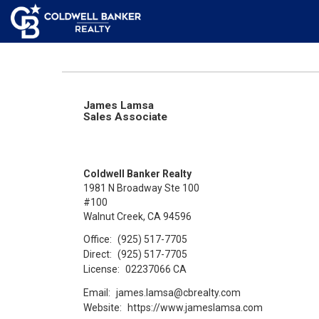
James Lamsa
Sales Associate
Coldwell Banker Realty
1981 N Broadway Ste 100
#100
Walnut Creek, CA 94596
Office:
(925) 517-7705
Direct:
(925) 517-7705
License:
02237066 CA
Email:
james.lamsa@cbrealty.com
Website:
https://www.jameslamsa.com