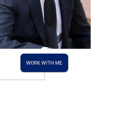
WORK WITH ME