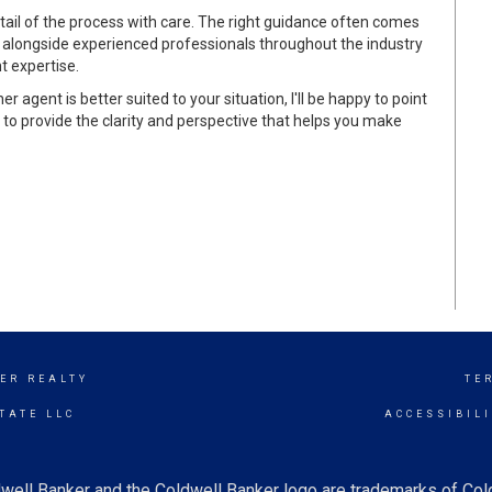
tail of the process with care. The right guidance often comes
 alongside experienced professionals throughout the industry
t expertise.
er agent is better suited to your situation, I'll be happy to point
s to provide the clarity and perspective that helps you make
ER REALTY
TE
TATE LLC
ACCESSIBIL
well Banker and the Coldwell Banker logo are trademarks of Co