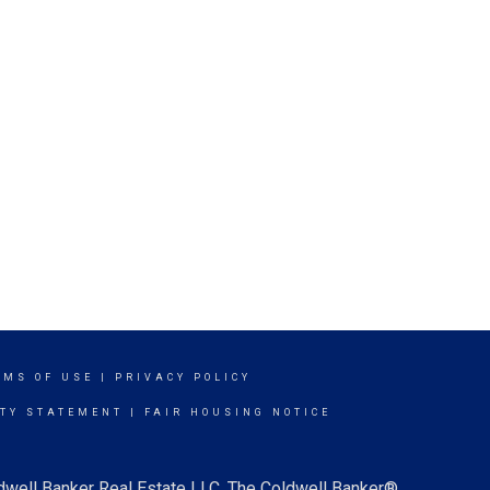
RMS OF USE
|
PRIVACY POLICY
ITY STATEMENT
|
FAIR HOUSING NOTICE
ldwell Banker Real Estate LLC. The Coldwell Banker®