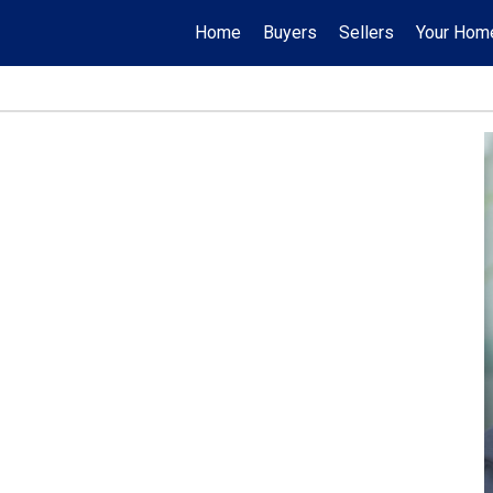
Home
Buyers
Sellers
Your Hom