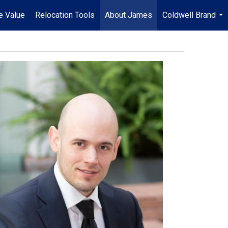
e Value
Relocation Tools
About James
Coldwell Brand
...