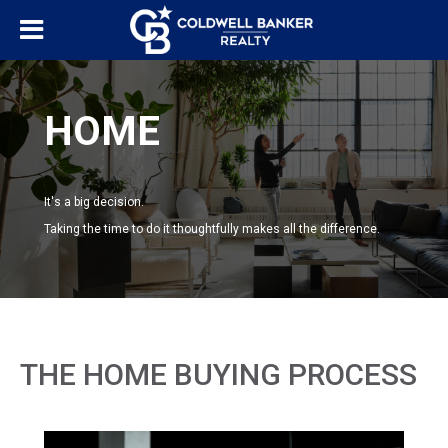
HOME
It's a big decision.
Taking the time to do it thoughtfully makes all the difference.
THE HOME BUYING PROCESS