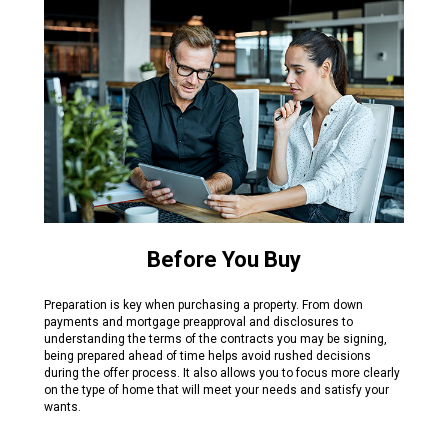
Before You Buy
Preparation is key when purchasing a property. From down
payments and mortgage preapproval and disclosures to
understanding the terms of the contracts you may be signing,
being prepared ahead of time helps avoid rushed decisions
during the offer process. It also allows you to focus more clearly
on the type of home that will meet your needs and satisfy your
wants.