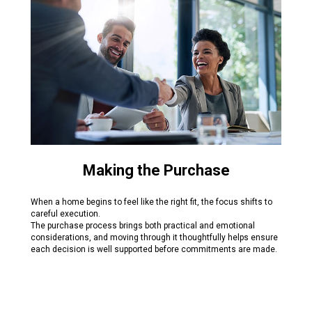
Making the Purchase
When a home begins to feel like the right fit, the focus shifts to
careful execution.
The purchase process brings both practical and emotional
considerations, and moving through it thoughtfully helps ensure
each decision is well supported before commitments are made.