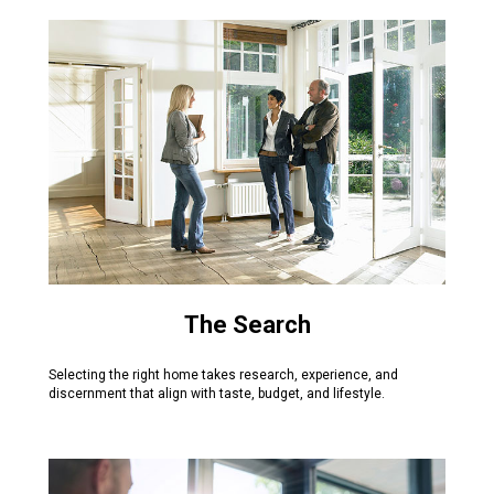
The Search
Selecting the right home takes research, experience, and
discernment that align with taste, budget, and lifestyle.