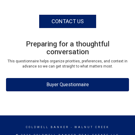
CONTACT US
Preparing for a thoughtful
conversation
This questionnaire helps organize priorities, preferences, and context in
advance so we can get straight to what matters most.
Buyer Questionnaire
COLDWELL BANKER
- WALNUT CREEK