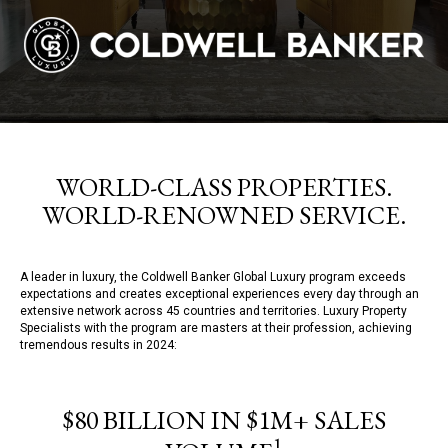
WORLD-CLASS PROPERTIES.
WORLD-RENOWNED SERVICE.
A leader in luxury, the Coldwell Banker Global Luxury program exceeds
expectations and creates exceptional experiences every day through an
extensive network across 45 countries and territories. Luxury Property
Specialists with the program are masters at their profession, achieving
tremendous results in 2024:
$80 BILLION IN $1M+ SALES
1