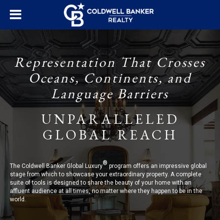
Representation That Crosses
Oceans, Continents, and
Language Barriers
UNPARALLELED
GLOBAL REACH
®
The Coldwell Banker Global Luxury
program offers an impressive global
stage from which to showcase your extraordinary property. A complete
suite of tools is designed to share the beauty of your home with an
affluent audience at all times, no matter where they happen to be in the
world.