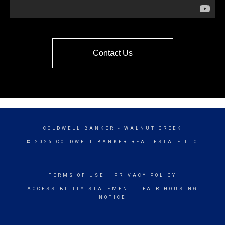
Contact Us
COLDWELL BANKER
- WALNUT CREEK
© 2026 COLDWELL BANKER REAL ESTATE LLC
TERMS OF USE
|
PRIVACY POLICY
ACCESSIBILITY STATEMENT
|
FAIR HOUSING
NOTICE