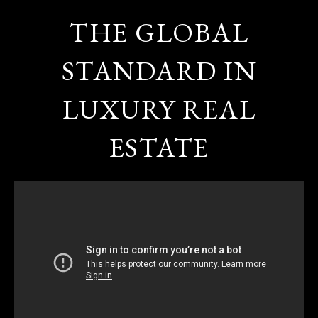
THE GLOBAL
STANDARD IN
LUXURY REAL
ESTATE