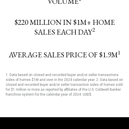
VOLUME
$220 MILLION IN $1M+ HOME
2
SALES EACH DAY
1
AVERAGE SALES PRICE OF $1.9M
1. Data based on closed and recorded buyer and/or seller transactions
sides of homes $1M and over in the 2024 calendar year. 2. Data based on
closed and recorded buyer and/or seller transaction sides of homes sold
for $1 million or more as reported by affiliates of the U.S. Coldwell Banker
franchise system for the calendar year of 2024. USD$.